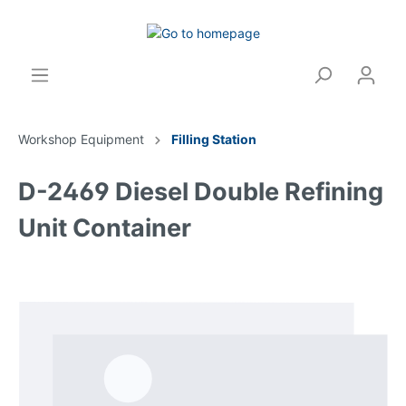
Workshop Equipment
Filling Station
D-2469 Diesel Double Refining
Unit Container