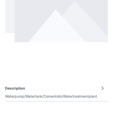
Description
Waterpump/Watertank/Cementsilo/Watertreatmentplant