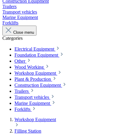
Construction Equipment
Trailers
Transport vehicles
Marine Equipment
Forklifts
Close menu
Categories
Electrical Equipment
Foundation Equipment
Other
Wood Working
Workshop Equipment
Plant & Production
Construction Equipment
Trailers
Transport vehicles
Marine Equipment
Forklifts
Workshop Equipment
Filling Station