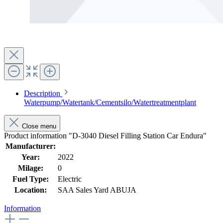
Description
Waterpump/Watertank/Cementsilo/Watertreatmentplant
Close menu
Product information "D-3040 Diesel Filling Station Car Endura"
Manufacturer:
Year:
2022
Milage:
0
Fuel Type:
Electric
Location:
SAA Sales Yard ABUJA
Information