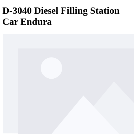
D-3040 Diesel Filling Station
Car Endura