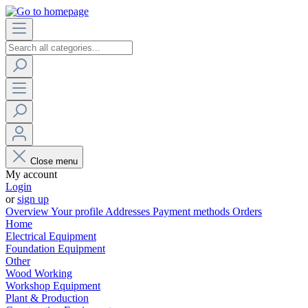
Close menu
My account
Login
or
sign up
Overview
Your profile
Addresses
Payment methods
Orders
Home
Electrical Equipment
Foundation Equipment
Other
Wood Working
Workshop Equipment
Plant & Production