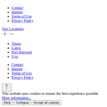
Contact
Imprint
Terms of Use
Privacy Policy
Our Locations
Abuja
Lagos
Port Harcourt
Uyo
Contact
Imprint
Terms of Use
Privacy Policy
This website uses cookies to ensure the best experience possible.
More information...
Deny
Configure
Accept all cookies