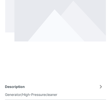
Description
Generator/High-Pressurecleaner