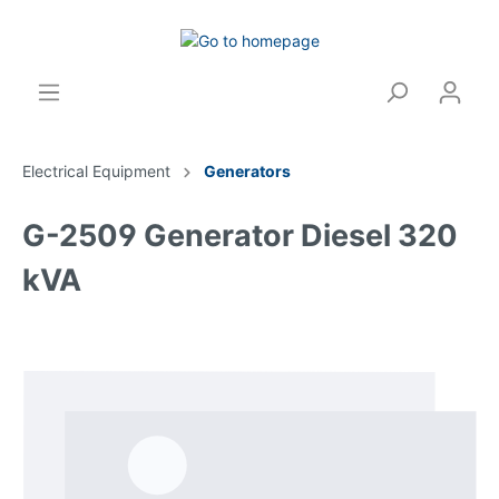
Electrical Equipment
Generators
G-2509 Generator Diesel 320
kVA