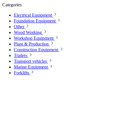
Categories
Electrical Equipment
Foundation Equipment
Other
Wood Working
Workshop Equipment
Plant & Production
Construction Equipment
Trailers
Transport vehicles
Marine Equipment
Forklifts