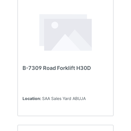
B-7309 Road Forklift H30D
Location:
SAA Sales Yard ABUJA