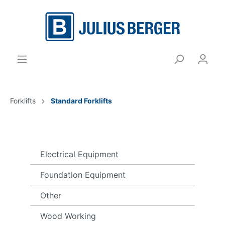
Forklifts
Standard Forklifts
Electrical Equipment
Foundation Equipment
Other
Wood Working