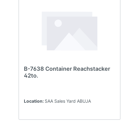
B-7638 Container Reachstacker
42to.
Location:
SAA Sales Yard ABUJA