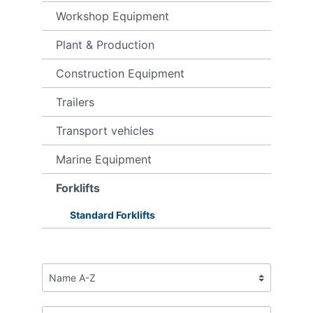
Workshop Equipment
Plant & Production
Construction Equipment
Trailers
Transport vehicles
Marine Equipment
Forklifts
Standard Forklifts