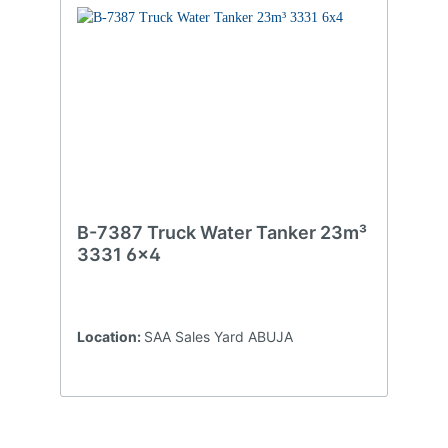
B-7387 Truck Water Tanker 23m³
3331 6x4
Location:
SAA Sales Yard ABUJA