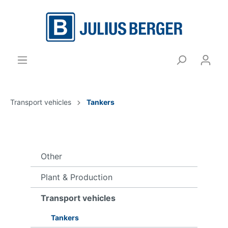
Transport vehicles
Tankers
Other
Plant & Production
Transport vehicles
Tankers