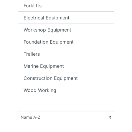
Forklifts
Electrical Equipment
Workshop Equipment
Foundation Equipment
Trailers
Marine Equipment
Construction Equipment
Wood Working